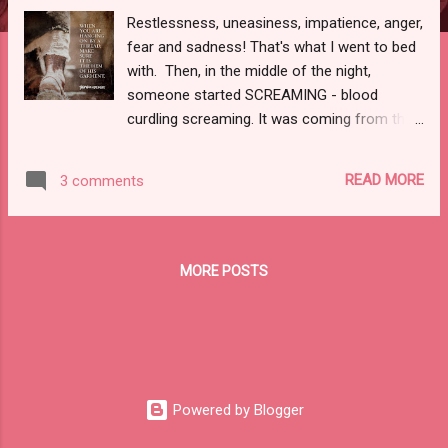
Restlessness, uneasiness, impatience, anger,
fear and sadness! That's what I went to bed
with. Then, in the middle of the night,
someone started SCREAMING - blood
curdling screaming. It was coming from the
hall way and I was trying to figure out if I
could recognize the voice. In that moment I
READ MORE
3 comments
remember thinking...lives really can change in
the blink of an eye. Here I am, locked up,
covering my head with my covers and
holding my ears shut so I don't have to hear
MORE POSTS
someones death screams. What was going
on? It went on for what seemed like an hour.
Then, I heard a crash -then commotion -
then it was over and it got quiet again. It took
me a while to go back to sleep. Once I did
fall back to sleep, I found myself in the midst
Powered by Blogger
of my nightmares - when flashbacks happen,