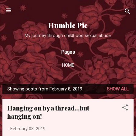
Skip to main content
Humble Pie
My journey through childhood sexual abuse.
Pages
HOME
Showing posts from February 8, 2019
SHOW ALL
P
o
Hanging on by a thread...but
s
hanging on!
t
s
-
February 08, 2019