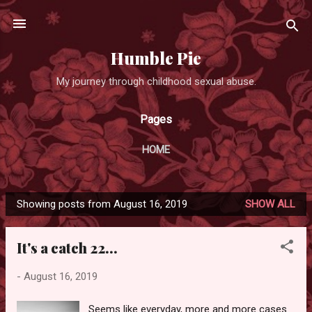
Skip to main content
Humble Pie
My journey through childhood sexual abuse.
Pages
HOME
Showing posts from August 16, 2019
SHOW ALL
P
o
It's a catch 22...
s
t
-
August 16, 2019
s
Seems like everyday, more and more cases