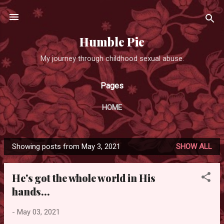
Skip to main content
Humble Pie
My journey through childhood sexual abuse.
Pages
HOME
Showing posts from May 3, 2021
SHOW ALL
P
o
He's got the whole world in His
s
hands...
t
s
-
May 03, 2021