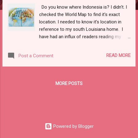
Do you know where Indonesia is? I didn't. I
checked the World Map to find it's exact
location. I needed to know it's location in
reference to my south Louisiana home. I
have had an influx of readers reading my
blog from that area of the world. What!!??!!
As the domain owner of this blog, I can view
READ MORE
Post a Comment
"stats" that let you know where in the world
the readers are reading from and how many
people have actually taken the time to read
this blog. In my amazement, there have been
MORE POSTS
over 56,500 readers so far since I started
writing this blog. Recently, the numbers have
risen quickly and it sparked my curiosity.
After looking in to it, most of the recent
viewers were from Indonesia. Talk about
Humble Pie! SOOO, SHOUT OUT TO MY
Powered by Blogger
FRIENDS IN INDONESIA!! I will call you my