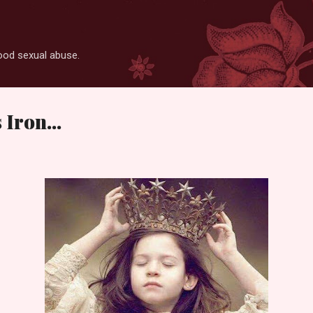
Skip to main content
ood sexual abuse.
Iron...