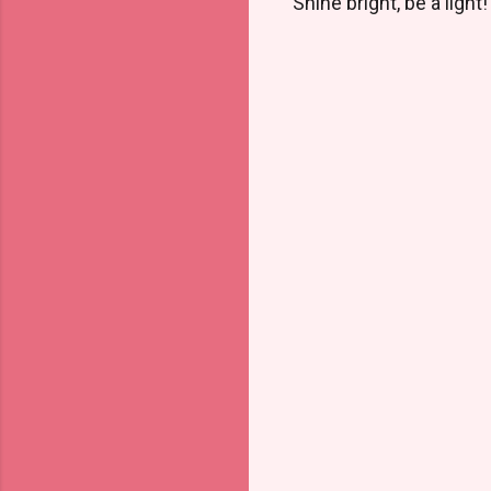
Shine bright, be a light!