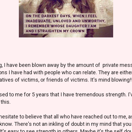
log, I have been blown away by the amount of private me
ions I have had with people who can relate. They are eith
tives of victims, or friends of victims. It's mind blowing!
ed to me for 5 years that I have tremendous strength. I've 
 this.
t hesitate to believe that all who have reached out to me, 
 know. There's not an inkling of doubt in my mind that yo
's easy to see strength in others. Maybe it's the self do