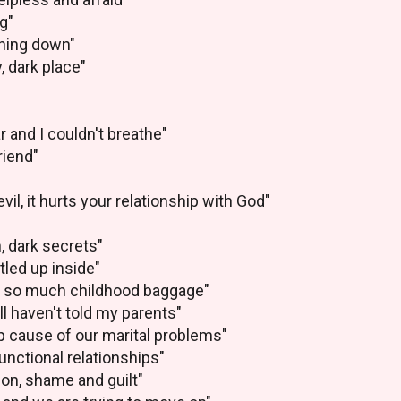
g"
hing down"
y, dark place"
r and I couldn't breathe"
riend"
vil, it hurts your relationship with God"
, dark secrets"
tled up inside"
ve so much childhood baggage"
ill haven't told my parents"
p cause of our marital problems"
unctional relationships"
ion, shame and guilt"