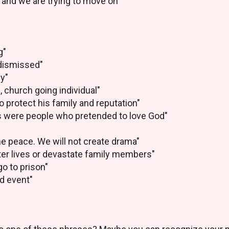
 and we are trying to move on"
g"
 dismissed"
cy"
 church going individual"
to protect his family and reputation"
s were people who pretended to love God"
he peace. We will not create drama"
ter lives or devastate family members"
o to prison"
ed event"