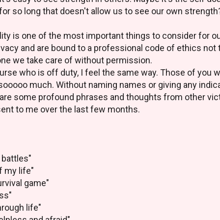
for so long that doesn't allow us to see our own strength
lity is one of the most important things to consider for o
ivacy and are bound to a professional code of ethics not 
one we take care of without permission.
nurse who is off duty, I feel the same way. Those of you
sooooo much. Without naming names or giving any indica
 share some profound phrases and thoughts from other vi
sent to me over the last few months.
 battles"
f my life"
survival game"
ess"
hrough life"
elpless and afraid"