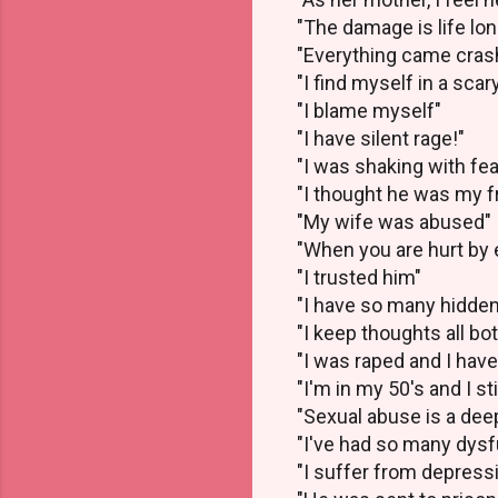
"The damage is life lon
"Everything came cras
"I find myself in a scar
"I blame myself"
"I have silent rage!"
"I was shaking with fea
"I thought he was my f
"My wife was abused"
"When you are hurt by e
"I trusted him"
"I have so many hidden
"I keep thoughts all bot
"I was raped and I ha
"I'm in my 50's and I st
"Sexual abuse is a dee
"I've had so many dysf
"I suffer from depress