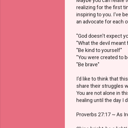
Maybe you can relate 
realizing for the first
inspiring to you. I've
an advocate for each o
"God doesn't expect y
"What the devil meant f
"Be kind to yourself"
"You were created to b
"Be brave"
I'd like to think that 
share their struggles 
You are not alone in thi
healing until the day I d
Proverbs 27:17 ~ As Ir