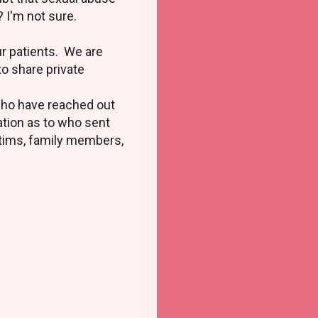
? I'm not sure.
ur patients. We are
to share private
 who have reached out
tion as to who sent
ctims, family members,