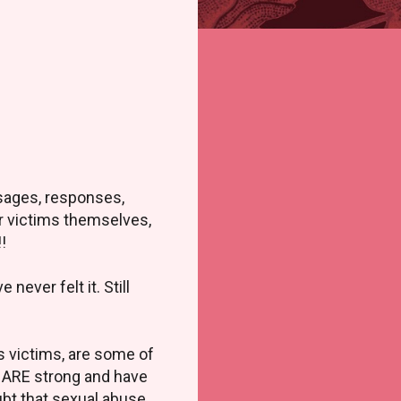
ssages, responses,
er victims themselves,
!!
never felt it. Still
as victims, are some of
u ARE strong and have
ubt that sexual abuse