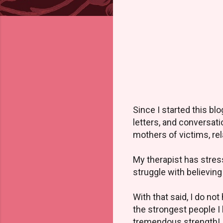
Since I started this b
letters, and conversat
mothers of victims, rela
My therapist has stress
struggle with believing
With that said, I do no
the strongest people I
tremendous strength! It