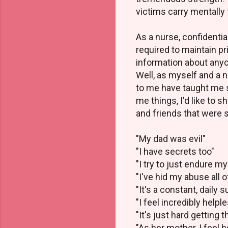
victims carry mentally 
As a nurse, confidentia
required to maintain pr
information about any
Well, as myself and a 
to me have taught me 
me things, I'd like to
and friends that were 
"My dad was evil"
"I have secrets too"
"I try to just endure my
"I've hid my abuse all o
"It's a constant, daily 
"I feel incredibly helpl
"It's just hard getting t
"As her mother, I feel h