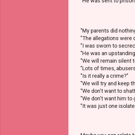
"He was sent to prison
"My parents did nothin
"The allegations were
"I was sworn to secre
"He was an upstanding,
"We will remain silent 
"Lots of times, abuser
"Is it really a crime?"
"We will try and keep t
"We don't want to shat
"We don't want him to g
"It was just one isolat