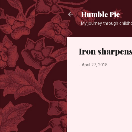
Humble Pie
My journey through childh
Iron sharpens 
-
April 27, 2018