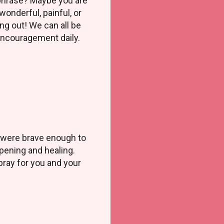
phrase? Maybe you are
wonderful, painful, or
ng out! We can all be
encouragement daily.
ho were brave enough to
pening and healing.
 pray for you and your