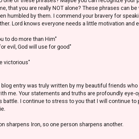
to one of these phrases? Maybe you can recognize your 
 time, that you are really NOT alone? These phrases can be 
 been humbled by them. I commend your bravery for speaki
ther. Lord knows everyone needs a little motivation and 
ou to do more than Him"
or evil, God will use for good"
e victorious"
this blog entry was truly written by my beautiful friends w
with me. Your statements and truths are profoundly eye-o
s battle. I continue to stress to you that I will continue to
ie.
on sharpens Iron, so one person sharpens another.